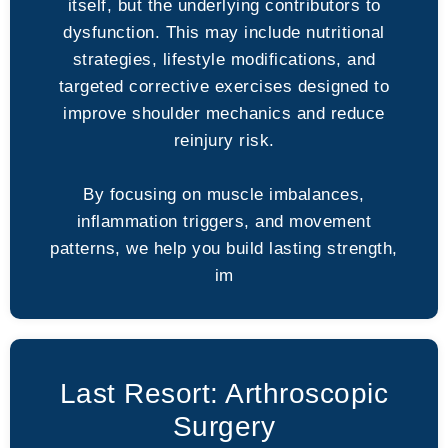
itself, but the underlying contributors to
dysfunction. This may include nutritional
strategies, lifestyle modifications, and
targeted corrective exercises designed to
improve shoulder mechanics and reduce
reinjury risk.
By focusing on muscle imbalances,
inflammation triggers, and movement
patterns, we help you build lasting strength,
im
Last Resort: Arthroscopic
Surgery