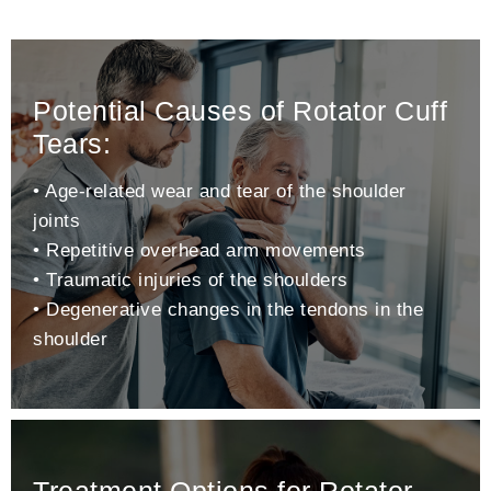
Potential Causes of Rotator Cuff
Tears:
• Age-related wear and tear of the shoulder
joints
• Repetitive overhead arm movements
• Traumatic injuries of the shoulders
• Degenerative changes in the tendons in the
shoulder
Treatment Options for Rotator