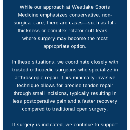
While our approach at Westlake Sports
Medicine emphasizes conservative, non-
surgical care, there are cases—such as full-
thickness or complex rotator cuff tears—
where surgery may become the most
appropriate option.
In these situations, we coordinate closely with
trusted orthopedic surgeons who specialize in
arthroscopic repair. This minimally invasive
technique allows for precise tendon repair
through small incisions, typically resulting in
less postoperative pain and a faster recovery
compared to traditional open surgery.
If surgery is indicated, we continue to support