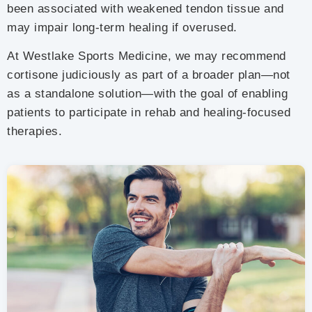
been associated with weakened tendon tissue and
may impair long-term healing if overused.
At Westlake Sports Medicine, we may recommend
cortisone judiciously as part of a broader plan—not
as a standalone solution—with the goal of enabling
patients to participate in rehab and healing-focused
therapies.