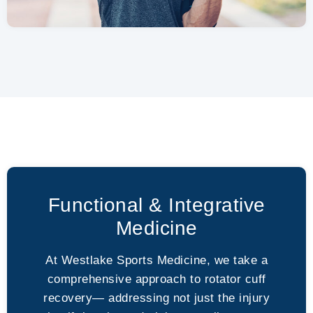
Functional & Integrative
Medicine
At Westlake Sports Medicine, we take a
comprehensive approach to rotator cuff
recovery— addressing not just the injury