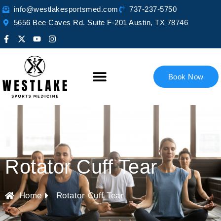
info@westlakesportsmed.com
737-237-5750
5656 Bee Caves Rd. Suite F-201 Austin, TX 78746
Book Now
Rotator Cuff Tear
Home
Rotator Cuff Tear