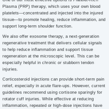
Plasma (PRP) therapy, which uses your own blood
platelets—concentrated and injected into the injured
tissue—to promote healing, reduce inflammation, and
support long-term shoulder function.
We also offer exosome therapy, a next-generation
regenerative treatment that delivers cellular signals
to help reduce inflammation and support tissue
regeneration at the microscopic level. This can be
especially helpful in chronic or stubborn tendon
injuries.
Corticosteroid injections can provide short-term pain
relief, especially in acute flare-ups. However, current
guidelines recommend using cortisone sparingly for
rotator cuff injuries. While effective at reducing
inflammation, repeated or high-dose injections have