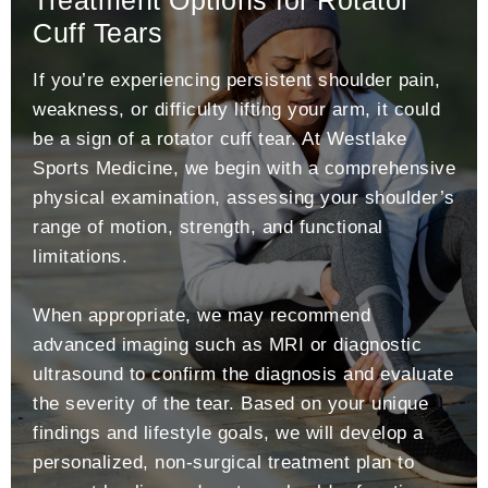
Cuff Tears
If you’re experiencing persistent shoulder pain,
weakness, or difficulty lifting your arm, it could
be a sign of a rotator cuff tear. At Westlake
Sports Medicine, we begin with a comprehensive
physical examination, assessing your shoulder’s
range of motion, strength, and functional
limitations.
When appropriate, we may recommend
advanced imaging such as MRI or diagnostic
ultrasound to confirm the diagnosis and evaluate
the severity of the tear. Based on your unique
findings and lifestyle goals, we will develop a
personalized, non-surgical treatment plan to