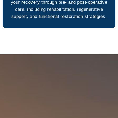
your recovery through pre- and post-operative
care, including rehabilitation, regenerative
support, and functional restoration strategies.