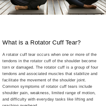
What is a Rotator Cuff Tear?
A rotator cuff tear occurs when one or more of the
tendons in the rotator cuff of the shoulder become
torn or damaged. The rotator cuff is a group of four
tendons and associated muscles that stabilize and
facilitate the movement of the shoulder joint.
Common symptoms of rotator cuff tears include
shoulder pain, weakness, limited range of motion,
and difficulty with everyday tasks like lifting and
reaching overhead.