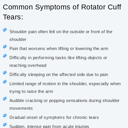
Common Symptoms of Rotator Cuff
Tears:
Shoulder pain often felt on the outside or front of the
shoulder
Pain that worsens when lifting or lowering the arm
Difficulty in performing tasks like lifting objects or
reaching overhead
Difficulty sleeping on the affected side due to pain
Limited range of motion in the shoulder, especially when
trying to raise the arm
Audible cracking or popping sensations during shoulder
movements
Gradual onset of symptoms for chronic tears
Sudden, intense pain from acute injuries