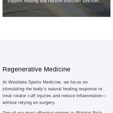
support healing and restore shoulder function.
Regenerative Medicine
At Westlake Sports Medicine, we focus on
stimulating the body’s natural healing response to
treat rotator cuff injuries and reduce inflammation—
without relying on surgery.
One of our most effective options is Platelet-Rich