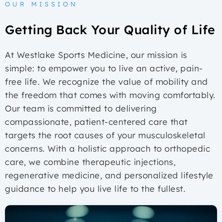
OUR MISSION
Getting Back Your Quality of Life
At Westlake Sports Medicine, our mission is
simple: to empower you to live an active, pain-
free life. We recognize the value of mobility and
the freedom that comes with moving comfortably.
Our team is committed to delivering
compassionate, patient-centered care that
targets the root causes of your musculoskeletal
concerns. With a holistic approach to orthopedic
care, we combine therapeutic injections,
regenerative medicine, and personalized lifestyle
guidance to help you live life to the fullest.