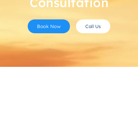
Consultation
Book Now
Call Us