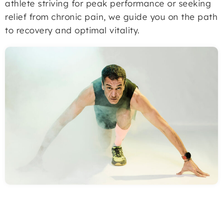
athlete striving for peak performance or seeking
relief from chronic pain, we guide you on the path
to recovery and optimal vitality.