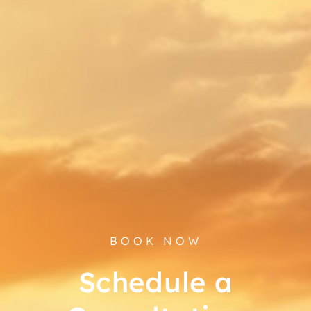
BOOK NOW
Schedule a