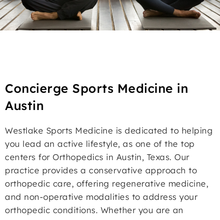
Concierge Sports Medicine in
Austin
Westlake Sports Medicine is dedicated to helping
you lead an active lifestyle, as one of the top
centers for Orthopedics in Austin, Texas. Our
practice provides a conservative approach to
orthopedic care, offering regenerative medicine,
and non-operative modalities to address your
orthopedic conditions. Whether you are an