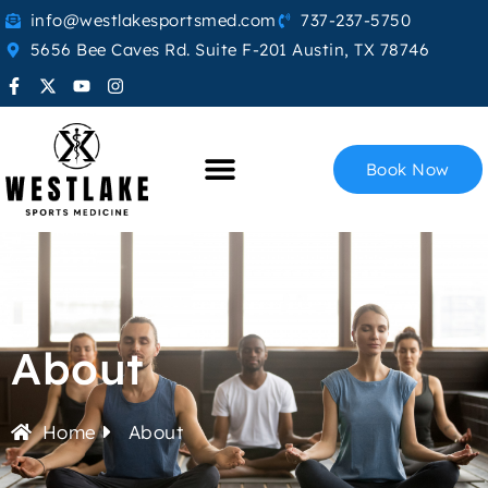
info@westlakesportsmed.com
737-237-5750
5656 Bee Caves Rd. Suite F-201 Austin, TX 78746
Book Now
About
Home
About