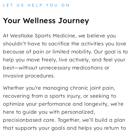
LET US HELP YOU ON
Your Wellness Journey
At Westlake Sports Medicine, we believe you
shouldn’t have to sacrifice the activities you love
because of pain or limited mobility. Our goal is to
help you move freely, live actively, and feel your
best—without unnecessary medications or
invasive procedures.
Whether you’re managing chronic joint pain,
recovering from a sports injury, or seeking to
optimize your performance and longevity, we’re
here to guide you with personalized,
precisionbased care. Together, we’ll build a plan
that supports your goals and helps you return to