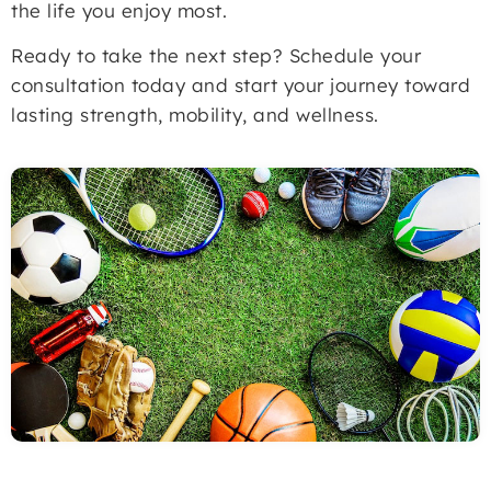
the life you enjoy most.
Ready to take the next step? Schedule your
consultation today and start your journey toward
lasting strength, mobility, and wellness.