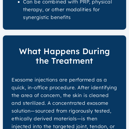
Can be combined with PRP, physical
therapy, or other modalities for
synergistic benefits
What Happens During
the Treatment
Exosome injections are performed as a
quick, in-office procedure. After identifying
the area of concern, the skin is cleaned
and sterilized. A concentrated exosome
solution—sourced from rigorously tested,
ethically derived materials—is then
injected into the targeted joint, tendon, or