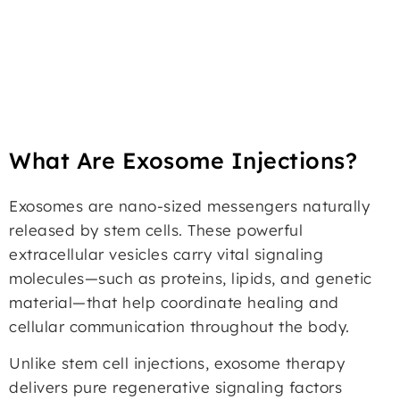
What Are Exosome Injections?
Exosomes are nano-sized messengers naturally
released by stem cells. These powerful
extracellular vesicles carry vital signaling
molecules—such as proteins, lipids, and genetic
material—that help coordinate healing and
cellular communication throughout the body.
Unlike stem cell injections, exosome therapy
delivers pure regenerative signaling factors