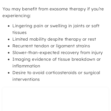
You may benefit from exosome therapy if you’re
experiencing:
Lingering pain or swelling in joints or soft
tissues
Limited mobility despite therapy or rest
Recurrent tendon or ligament strains
Slower-than-expected recovery from injury
Imaging evidence of tissue breakdown or
inflammation
Desire to avoid corticosteroids or surgical
interventions