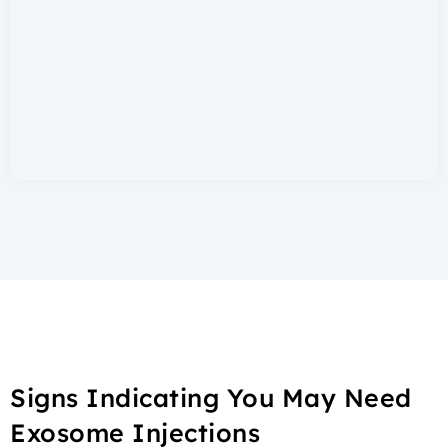
Signs Indicating You May Need
Exosome Injections