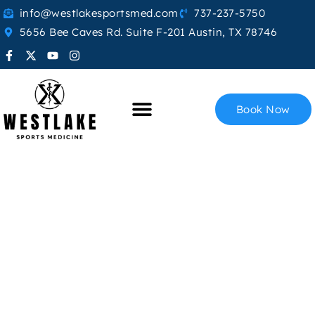
info@westlakesportsmed.com
737-237-5750
5656 Bee Caves Rd. Suite F-201 Austin, TX 78746
Book Now
Exosome Therapy
Home
Exosome Therapy