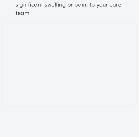
significant swelling or pain, to your care
team