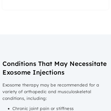
Conditions That May Necessitate
Exosome Injections
Exosome therapy may be recommended for a
variety of orthopedic and musculoskeletal
conditions, including:
Chronic joint pain or stiffness