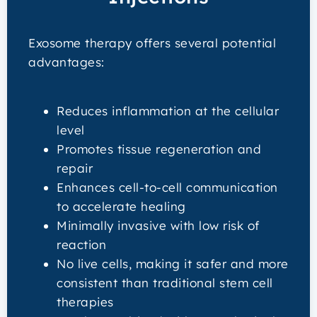
Exosome therapy offers several potential
advantages:
Reduces inflammation at the cellular
level
Promotes tissue regeneration and
repair
Enhances cell-to-cell communication
to accelerate healing
Minimally invasive with low risk of
reaction
No live cells, making it safer and more
consistent than traditional stem cell
therapies