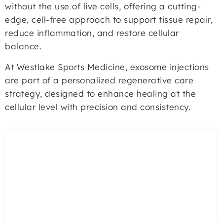
without the use of live cells, offering a cutting-
edge, cell-free approach to support tissue repair,
reduce inflammation, and restore cellular
balance.
At Westlake Sports Medicine, exosome injections
are part of a personalized regenerative care
strategy, designed to enhance healing at the
cellular level with precision and consistency.