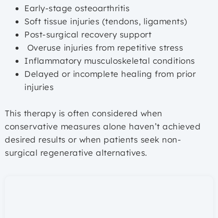
Early-stage osteoarthritis
Soft tissue injuries (tendons, ligaments)
Post-surgical recovery support
Overuse injuries from repetitive stress
Inflammatory musculoskeletal conditions
Delayed or incomplete healing from prior
injuries
This therapy is often considered when
conservative measures alone haven’t achieved
desired results or when patients seek non-
surgical regenerative alternatives.