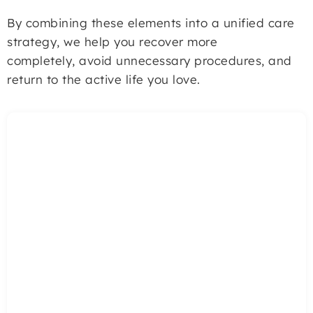
By combining these elements into a unified care
strategy, we help you recover more
completely, avoid unnecessary procedures, and
return to the active life you love.