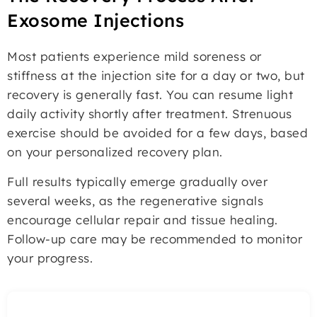
Exosome Injections
Most patients experience mild soreness or
stiffness at the injection site for a day or two, but
recovery is generally fast. You can resume light
daily activity shortly after treatment. Strenuous
exercise should be avoided for a few days, based
on your personalized recovery plan.
Full results typically emerge gradually over
several weeks, as the regenerative signals
encourage cellular repair and tissue healing.
Follow-up care may be recommended to monitor
your progress.