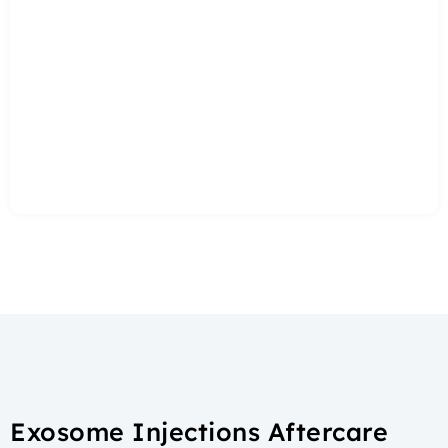
Exosome Injections Aftercare