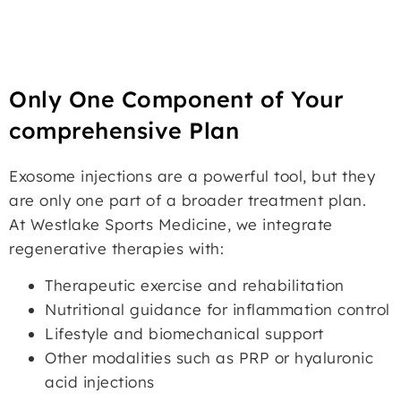
Only One Component of Your
comprehensive Plan
Exosome injections are a powerful tool, but they
are only one part of a broader treatment plan.
At Westlake Sports Medicine, we integrate
regenerative therapies with:
Therapeutic exercise and rehabilitation
Nutritional guidance for inflammation control
Lifestyle and biomechanical support
Other modalities such as PRP or hyaluronic
acid injections