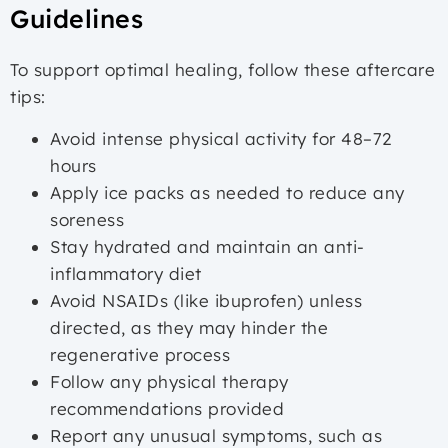
Guidelines
To support optimal healing, follow these aftercare
tips:
Avoid intense physical activity for 48–72
hours
Apply ice packs as needed to reduce any
soreness
Stay hydrated and maintain an anti-
inflammatory diet
Avoid NSAIDs (like ibuprofen) unless
directed, as they may hinder the
regenerative process
Follow any physical therapy
recommendations provided
Report any unusual symptoms, such as