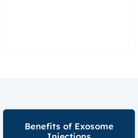
Benefits of Exosome
Injections