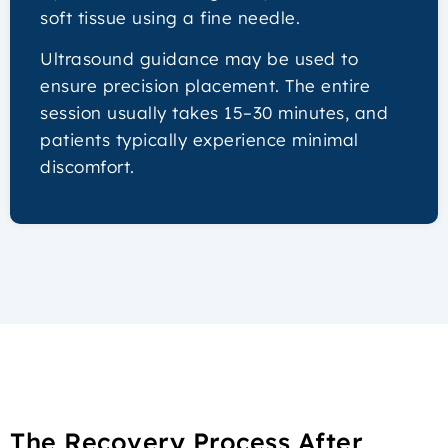
soft tissue using a fine needle.
Ultrasound guidance may be used to
ensure precision placement. The entire
session usually takes 15–30 minutes, and
patients typically experience minimal
discomfort.
The Recovery Process After